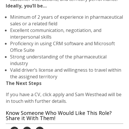
Ideally, you’ll be…
Minimum of 2 years of experience in pharmaceutical
sales or a related field
Excellent communication, negotiation, and
interpersonal skills
Proficiency in using CRM software and Microsoft
Office Suite
Strong understanding of the pharmaceutical
industry
Valid driver’s license and willingness to travel within
the assigned territory
The Next Steps
If you have a CV, click apply and Sam Westhead will be
in touch with further details.
Know Someone Who Would Like This Role?
Share it With Them!