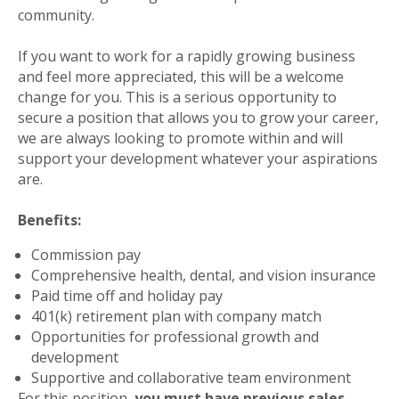
community.
If you want to work for a rapidly growing business
and feel more appreciated, this will be a welcome
change for you. This is a serious opportunity to
secure a position that allows you to grow your career,
we are always looking to promote within and will
support your development whatever your aspirations
are.
Benefits:
Commission pay
Comprehensive health, dental, and vision insurance
Paid time off and holiday pay
401(k) retirement plan with company match
Opportunities for professional growth and
development
Supportive and collaborative team environment
For this position,
you must have previous sales