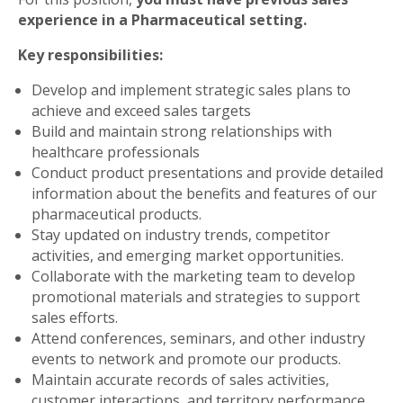
experience in a Pharmaceutical setting.
Key responsibilities:
Develop and implement strategic sales plans to
achieve and exceed sales targets
Build and maintain strong relationships with
healthcare professionals
Conduct product presentations and provide detailed
information about the benefits and features of our
pharmaceutical products.
Stay updated on industry trends, competitor
activities, and emerging market opportunities.
Collaborate with the marketing team to develop
promotional materials and strategies to support
sales efforts.
Attend conferences, seminars, and other industry
events to network and promote our products.
Maintain accurate records of sales activities,
customer interactions, and territory performance.