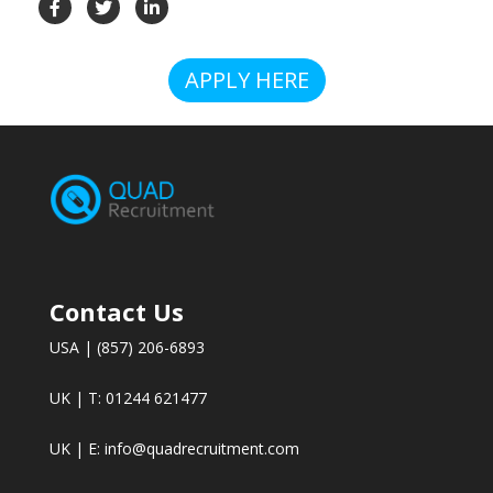
APPLY HERE
Contact Us
USA | (857) 206-6893
UK | T: 01244 621477
UK | E:
info@quadrecruitment.com