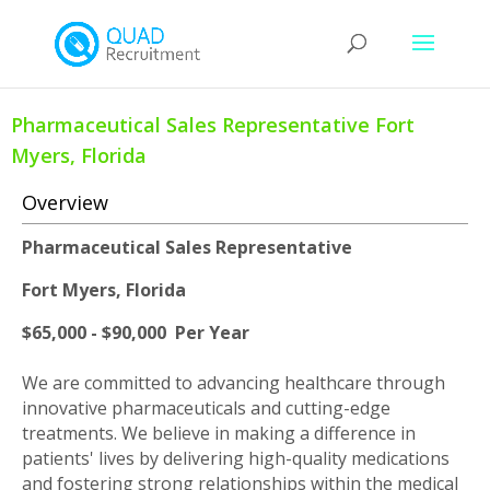
Pharmaceutical Sales Representative Fort
Myers, Florida
Overview
Pharmaceutical Sales Representative
Fort Myers, Florida
$65,000 - $90,000 Per Year
We are committed to advancing healthcare through
innovative pharmaceuticals and cutting-edge
treatments. We believe in making a difference in
patients' lives by delivering high-quality medications
and fostering strong relationships within the medical