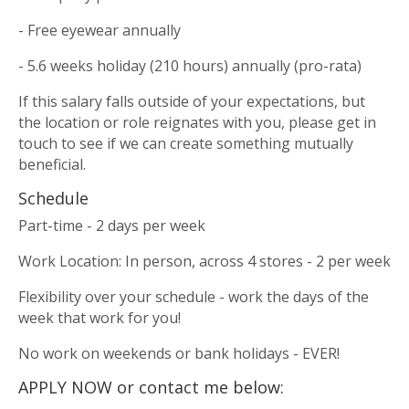
- Free eyewear annually
- 5.6 weeks holiday (210 hours) annually (pro-rata)
If this salary falls outside of your expectations, but
the location or role reignates with you, please get in
touch to see if we can create something mutually
beneficial.
Schedule
Part-time - 2 days per week
Work Location: In person, across 4 stores - 2 per week
Flexibility over your schedule - work the days of the
week that work for you!
No work on weekends or bank holidays - EVER!
APPLY NOW or contact me below: