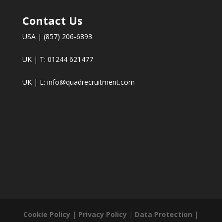
Contact Us
USA | (857) 206-6893
UK | T: 01244 621477
UK | E:
info@quadrecruitment.com
Cookie Policy
|
Privacy Policy
|
Data Protection
|