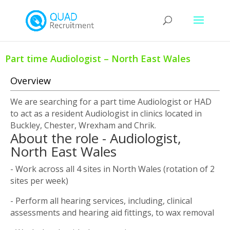
Part time Audiologist – North East Wales
Overview
We are searching for a part time Audiologist or HAD
to act as a resident Audiologist in clinics located in
Buckley, Chester, Wrexham and Chrik.
About the role - Audiologist,
North East Wales
- Work across all 4 sites in North Wales (rotation of 2
sites per week)
- Perform all hearing services, including, clinical
assessments and hearing aid fittings, to wax removal