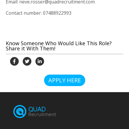
Email: neve.rosser@quadrecruitment.com
Contact number: 07488922993
Know Someone Who Would Like This Role?
Share it With Them!
APPLY HERE