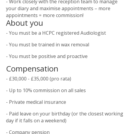
- Work closely with the reception team to manage
your diary and maximise appointments – more
appointments = more commission!
About you
- You must be a HCPC registered Audiologist
- You must be trained in wax removal
- You must be positive and proactive
Compensation
- £30,000 - £35,000 (pro rata)
- Up to 10% commission on all sales
- Private medical insurance
- Paid leave on your birthday (or the closest working
day if it falls on a weekend)
- Company pension