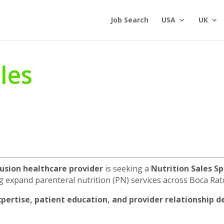
Job Search
USA
UK
les
usion healthcare provider
is seeking a
Nutrition Sales Sp
g expand parenteral nutrition (PN) services across Boca Rat
expertise, patient education, and provider relationship