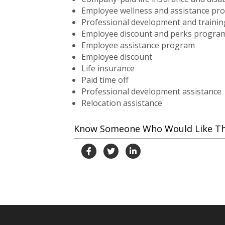
Employee wellness and assistance pr
Professional development and trainin
Employee discount and perks progra
Employee assistance program
Employee discount
Life insurance
Paid time off
Professional development assistance
Relocation assistance
Know Someone Who Would Like This