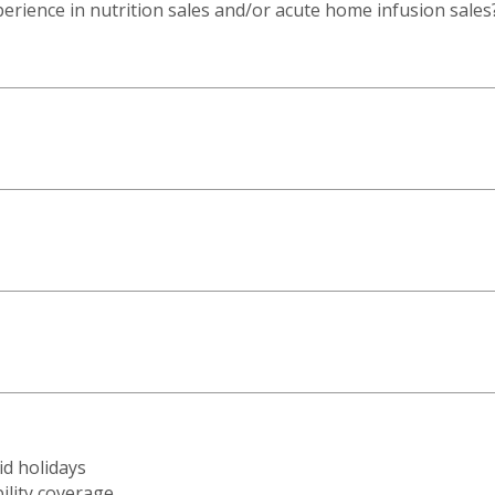
rience in nutrition sales and/or acute home infusion sales
id holidays
ility coverage