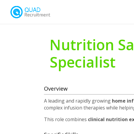
Nutrition Sa
Specialist
Overview
A leading and rapidly growing
home inf
complex infusion therapies while helpin
This role combines
clinical nutrition 