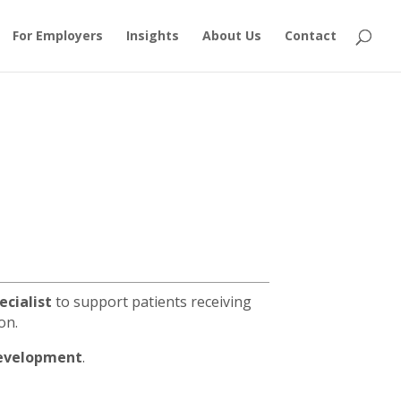
For Employers
Insights
About Us
Contact
ecialist
to support patients receiving
on.
 development
.