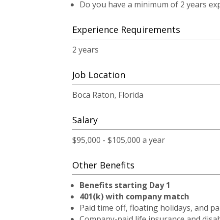
Do you have a minimum of 2 years expe
Experience Requirements
2 years
Job Location
Boca Raton, Florida
Salary
$95,000 - $105,000 a year
Other Benefits
Benefits starting Day 1
401(k) with company match
Paid time off, floating holidays, and pa
Company-paid life insurance and disab