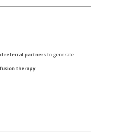
and referral partners
to generate
fusion therapy