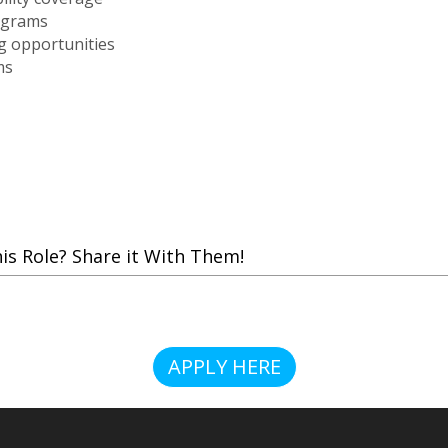
ograms
g opportunities
ms
 Role? Share it With Them!
APPLY HERE