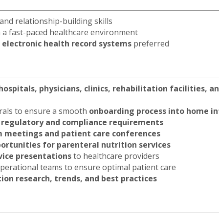
nd relationship-building skills
in a fast-paced healthcare environment
 electronic health record systems
preferred
hospitals, physicians, clinics, rehabilitation facilities, 
rrals to ensure a smooth
onboarding process into home in
t
regulatory and compliance requirements
m meetings and patient care conferences
rtunities for parenteral nutrition services
rvice presentations
to healthcare providers
 operational teams to ensure optimal patient care
tion research, trends, and best practices