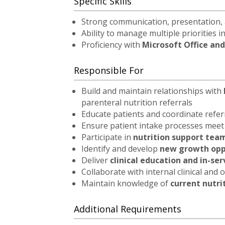
Specific Skills
Strong communication, presentation, a
Ability to manage multiple priorities 
Proficiency with
Microsoft Office and
Responsible For
Build and maintain relationships with
parenteral nutrition referrals
Educate patients and coordinate refe
Ensure patient intake processes mee
Participate in
nutrition support tea
Identify and develop
new growth oppo
Deliver
clinical education and in-se
Collaborate with internal clinical and
Maintain knowledge of
current nutri
Additional Requirements