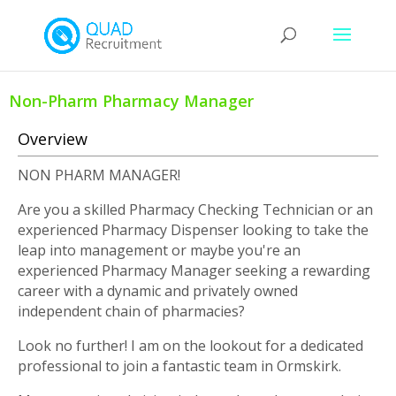
Non-Pharm Pharmacy Manager
Overview
NON PHARM MANAGER!
Are you a skilled Pharmacy Checking Technician or an
experienced Pharmacy Dispenser looking to take the
leap into management or maybe you're an
experienced Pharmacy Manager seeking a rewarding
career with a dynamic and privately owned
independent chain of pharmacies?
Look no further! I am on the lookout for a dedicated
professional to join a fantastic team in Ormskirk.