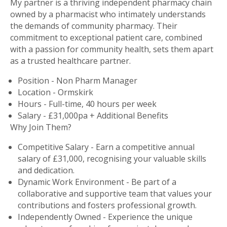
My partner is a thriving independent pharmacy chain
owned by a pharmacist who intimately understands
the demands of community pharmacy. Their
commitment to exceptional patient care, combined
with a passion for community health, sets them apart
as a trusted healthcare partner.
Position - Non Pharm Manager
Location - Ormskirk
Hours - Full-time, 40 hours per week
Salary - £31,000pa + Additional Benefits
Why Join Them?
Competitive Salary - Earn a competitive annual
salary of £31,000, recognising your valuable skills
and dedication.
Dynamic Work Environment - Be part of a
collaborative and supportive team that values your
contributions and fosters professional growth.
Independently Owned - Experience the unique