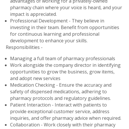
advantages of working for a privately-owned
pharmacy chain where your voice is heard, and your
impact is appreciated.
Professional Development - They believe in
investing in their team. Benefit from opportunities
for continuous learning and professional
development to enhance your skills.
Responsibilities -
Managing a full team of pharmacy professionals
Work alongside the company director in identifying
opportunities to grow the business, grow items,
and adopt new services
Medication Checking - Ensure the accuracy and
safety of dispensed medications, adhering to
pharmacy protocols and regulatory guidelines.
Patient Interaction - Interact with patients to
provide exceptional customer service, address
inquiries, and offer pharmacy advice when required.
Collaboration - Work closely with their pharmacy