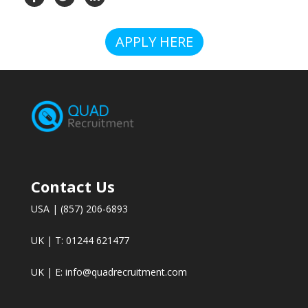
APPLY HERE
Contact Us
USA | (857) 206-6893
UK | T: 01244 621477
UK | E:
info@quadrecruitment.com