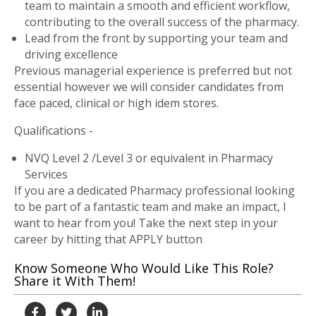
team to maintain a smooth and efficient workflow,
contributing to the overall success of the pharmacy.
Lead from the front by supporting your team and
driving excellence
Previous managerial experience is preferred but not
essential however we will consider candidates from
face paced, clinical or high idem stores.
Qualifications -
NVQ Level 2 /Level 3 or equivalent in Pharmacy
Services
If you are a dedicated Pharmacy professional looking
to be part of a fantastic team and make an impact, I
want to hear from you! Take the next step in your
career by hitting that APPLY button
Know Someone Who Would Like This Role?
Share it With Them!