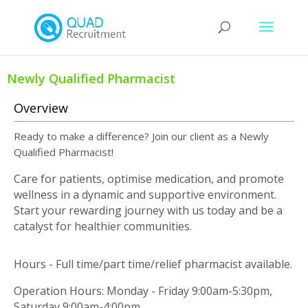
Newly Qualified Pharmacist
Overview
Ready to make a difference? Join our client as a Newly
Qualified Pharmacist!
Care for patients, optimise medication, and promote
wellness in a dynamic and supportive environment.
Start your rewarding journey with us today and be a
catalyst for healthier communities.
Hours - Full time/part time/relief pharmacist available.
Operation Hours: Monday - Friday 9:00am-5:30pm,
Saturday 9:00am-4:00pm