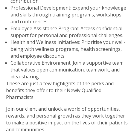
contribution.
Professional Development: Expand your knowledge
and skills through training programs, workshops,
and conferences.
Employee Assistance Program: Access confidential
support for personal and professional challenges.
Health and Wellness Initiatives: Prioritise your well-
being with wellness programs, health screenings,
and employee discounts.
Collaborative Environment: Join a supportive team
that values open communication, teamwork, and
idea-sharing.
These are just a few highlights of the perks and
benefits they offer to their Newly Qualified
Pharmacists.
Join our client and unlock a world of opportunities,
rewards, and personal growth as they work together
to make a positive impact on the lives of their patients
and communities.