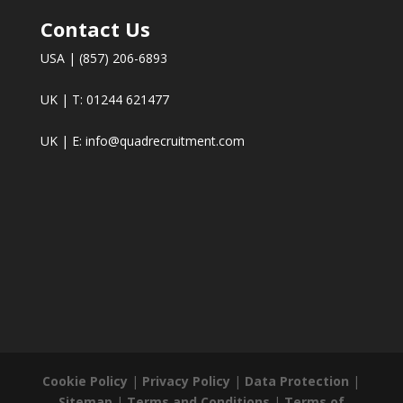
Contact Us
USA | (857) 206-6893
UK | T: 01244 621477
UK | E:
info@quadrecruitment.com
Cookie Policy
|
Privacy Policy
|
Data Protection
|
Sitemap
|
Terms and Conditions
|
Terms of