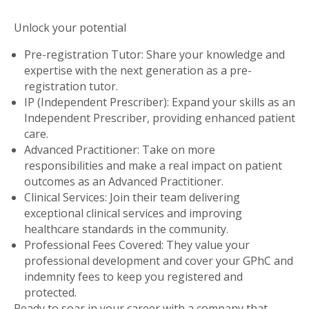
Unlock your potential
Pre-registration Tutor: Share your knowledge and
expertise with the next generation as a pre-
registration tutor.
IP (Independent Prescriber): Expand your skills as an
Independent Prescriber, providing enhanced patient
care.
Advanced Practitioner: Take on more
responsibilities and make a real impact on patient
outcomes as an Advanced Practitioner.
Clinical Services: Join their team delivering
exceptional clinical services and improving
healthcare standards in the community.
Professional Fees Covered: They value your
professional development and cover your GPhC and
indemnity fees to keep you registered and
protected.
Ready to soar in your career with a company that