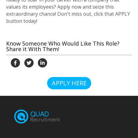
values its employees? Apply now and seize this
extraordinary chance! Don't miss out, click that APPLY
button today!
Know Someone Who Would Like This Role?
Share it With Them!
APPLY HERE