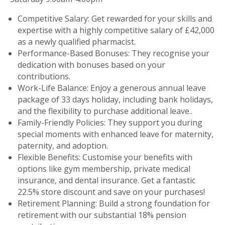
Competitive Salary: Get rewarded for your skills and
expertise with a highly competitive salary of £42,000
as a newly qualified pharmacist.
Performance-Based Bonuses: They recognise your
dedication with bonuses based on your
contributions.
Work-Life Balance: Enjoy a generous annual leave
package of 33 days holiday, including bank holidays,
and the flexibility to purchase additional leave..
Family-Friendly Policies: They support you during
special moments with enhanced leave for maternity,
paternity, and adoption.
Flexible Benefits: Customise your benefits with
options like gym membership, private medical
insurance, and dental insurance. Get a fantastic
22.5% store discount and save on your purchases!
Retirement Planning: Build a strong foundation for
retirement with our substantial 18% pension