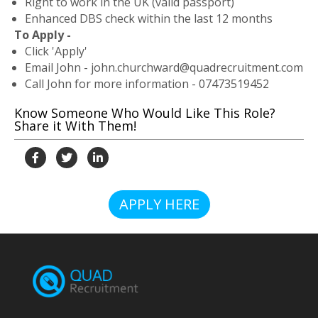
Right to work in the UK (valid passport)
Enhanced DBS check within the last 12 months
To Apply -
Click 'Apply'
Email John - john.churchward@quadrecruitment.com
Call John for more information - 07473519452
Know Someone Who Would Like This Role?
Share it With Them!
APPLY HERE