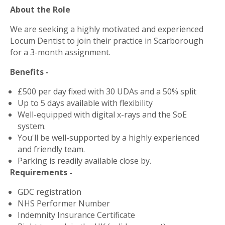
About the Role
We are seeking a highly motivated and experienced
Locum Dentist to join their practice in Scarborough
for a 3-month assignment.
Benefits -
£500 per day fixed with 30 UDAs and a 50% split
Up to 5 days available with flexibility
Well-equipped with digital x-rays and the SoE
system.
You'll be well-supported by a highly experienced
and friendly team.
Parking is readily available close by.
Requirements -
GDC registration
NHS Performer Number
Indemnity Insurance Certificate