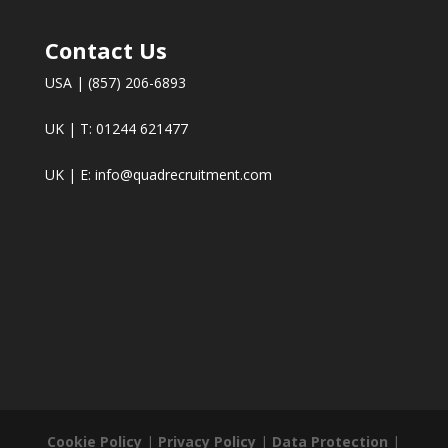
Contact Us
USA | (857) 206-6893
UK | T: 01244 621477
UK | E:
info@quadrecruitment.com
Cookie Policy
|
Privacy Policy
|
Data Protection
|