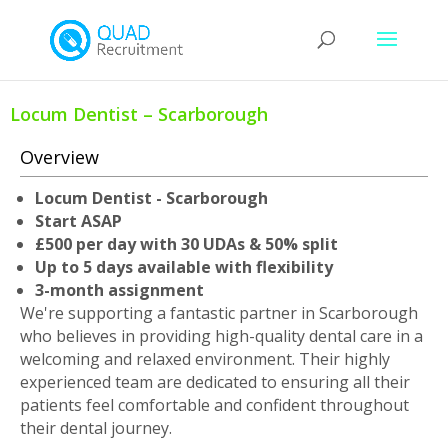
Locum Dentist – Scarborough
Overview
Locum Dentist - Scarborough
Start ASAP
£500 per day with 30 UDAs & 50% split
Up to 5 days available with flexibility
3-month assignment
We're supporting a fantastic partner in Scarborough
who believes in providing high-quality dental care in a
welcoming and relaxed environment. Their highly
experienced team are dedicated to ensuring all their
patients feel comfortable and confident throughout
their dental journey.