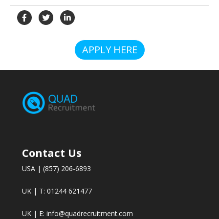
APPLY HERE
Contact Us
USA | (857) 206-6893
UK | T: 01244 621477
UK | E:
info@quadrecruitment.com