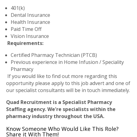
401(k)
Dental Insurance
Health Insurance
Paid Time Off
Vision Insurance
Requirements:
Certified Pharmacy Technician (PTCB)
Previous experience in Home Infusion / Speciality
Pharmacy
If you would like to find out more regarding this
opportunity please apply to this job advert and one of
our specialist consultants will be in touch immediately.
Quad Recruitment is a Specialist Pharmacy
Staffing agency. We're specialists within the
pharmacy industry throughout the USA.
Know Someone Who Would Like This Role?
Share it With Them!