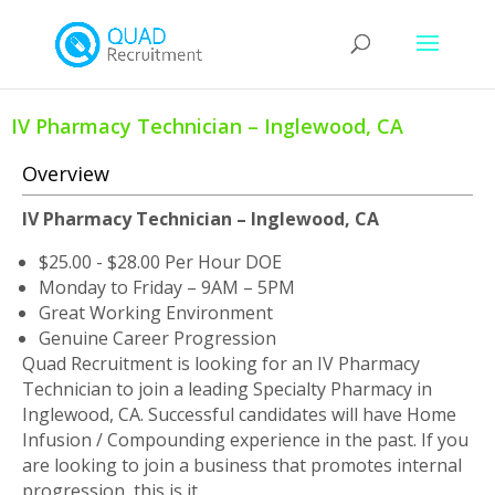
IV Pharmacy Technician – Inglewood, CA
Overview
IV Pharmacy Technician – Inglewood, CA
$25.00 - $28.00 Per Hour DOE
Monday to Friday – 9AM – 5PM
Great Working Environment
Genuine Career Progression
Quad Recruitment is looking for an IV Pharmacy
Technician to join a leading Specialty Pharmacy in
Inglewood, CA. Successful candidates will have Home
Infusion / Compounding experience in the past. If you
are looking to join a business that promotes internal
progression, this is it.