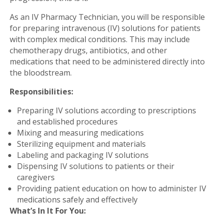
As an IV Pharmacy Technician, you will be responsible
for preparing intravenous (IV) solutions for patients
with complex medical conditions. This may include
chemotherapy drugs, antibiotics, and other
medications that need to be administered directly into
the bloodstream.
Responsibilities:
Preparing IV solutions according to prescriptions
and established procedures
Mixing and measuring medications
Sterilizing equipment and materials
Labeling and packaging IV solutions
Dispensing IV solutions to patients or their
caregivers
Providing patient education on how to administer IV
medications safely and effectively
What’s In It For You: