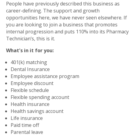
People have previously described this business as
career-defining. The support and growth
opportunities here, we have never seen elsewhere. If
you are looking to join a business that promotes
internal progression and puts 110% into its Pharmacy
Technician’s, this is it.
What's in it for you:
401(k) matching
Dental Insurance
Employee assistance program
Employee discount
Flexible schedule
Flexible spending account
Health insurance
Health savings account
Life insurance
Paid time off
Parental leave