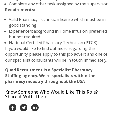
Complete any other task assigned by the supervisor
Requirements:
Valid Pharmacy Technician license which must be in
good standing
Experience/background in Home infusion preferred
but not required
National Certified Pharmacy Technician (PTCB)
If you would like to find out more regarding this
opportunity please apply to this job advert and one of
our specialist consultants will be in touch immediately.
Quad Recruitment is a Specialist Pharmacy
Staffing agency. We're specialists within the
pharmacy industry throughout the USA
Know Someone Who Would Like This Role?
Share it With Them!