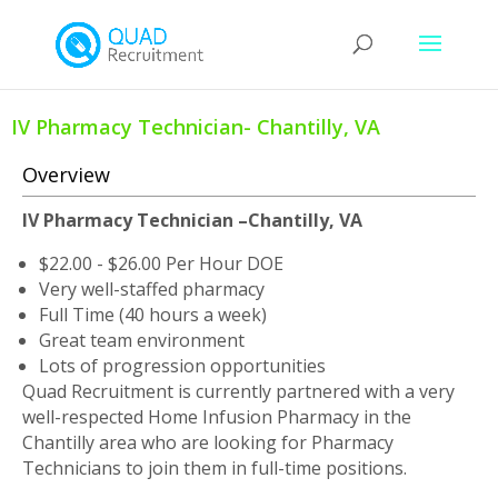
IV Pharmacy Technician- Chantilly, VA
Overview
IV Pharmacy Technician –Chantilly, VA
$22.00 - $26.00 Per Hour DOE
Very well-staffed pharmacy
Full Time (40 hours a week)
Great team environment
Lots of progression opportunities
Quad Recruitment is currently partnered with a very
well-respected Home Infusion Pharmacy in the
Chantilly area who are looking for Pharmacy
Technicians to join them in full-time positions.