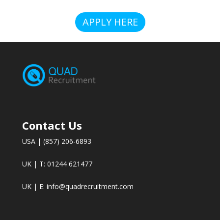
APPLY HERE
Contact Us
USA | (857) 206-6893
UK | T: 01244 621477
UK | E:
info@quadrecruitment.com