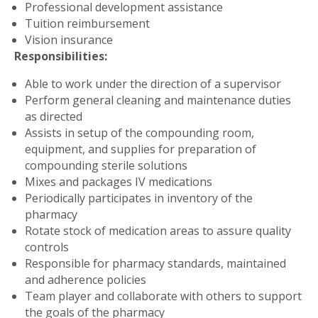
Professional development assistance
Tuition reimbursement
Vision insurance
Responsibilities:
Able to work under the direction of a supervisor
Perform general cleaning and maintenance duties
as directed
Assists in setup of the compounding room,
equipment, and supplies for preparation of
compounding sterile solutions
Mixes and packages IV medications
Periodically participates in inventory of the
pharmacy
Rotate stock of medication areas to assure quality
controls
Responsible for pharmacy standards, maintained
and adherence policies
Team player and collaborate with others to support
the goals of the pharmacy