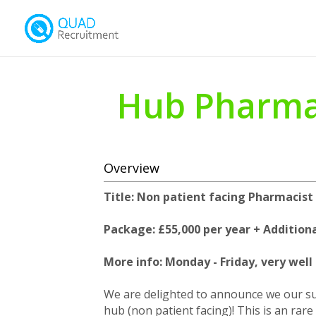
Hub Pharma
Overview
Title: Non patient facing Pharmacist
Package: £55,000 per year + Additiona
More info: Monday - Friday, very wel
We are delighted to announce we our sup
hub (non patient facing)! This is an rar