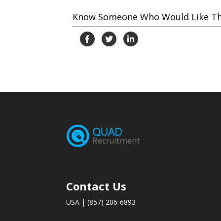
Know Someone Who Would Like This
Contact Us
USA | (857) 206-6893