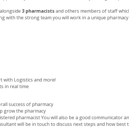
!
g alongside
3 pharmacists
and others members of staff which
ng with the strong team you will work in a unique pharmacy
t with Logistics and more!
s in real time
rall success of pharmacy
elp grow the pharmacy
istered pharmacist You will also be a good communicator and
sultant will be in touch to discuss next steps and how best 