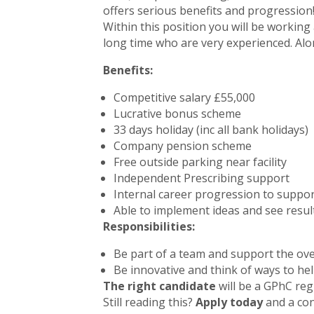
offers serious benefits and progression
Within this position you will be workin
long time who are very experienced. Alo
Benefits:
Competitive salary £55,000
Lucrative bonus scheme
33 days holiday (inc all bank holidays)
Company pension scheme
Free outside parking near facility
Independent Prescribing support
Internal career progression to suppor
Able to implement ideas and see result
Responsibilities:
Be part of a team and support the ove
Be innovative and think of ways to h
The right candidate
will be a GPhC reg
Still reading this?
Apply today
and a con