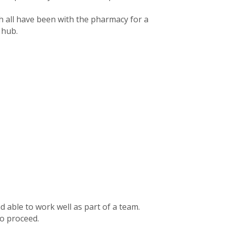
 all have been with the pharmacy for a
 hub.
 able to work well as part of a team.
to proceed.