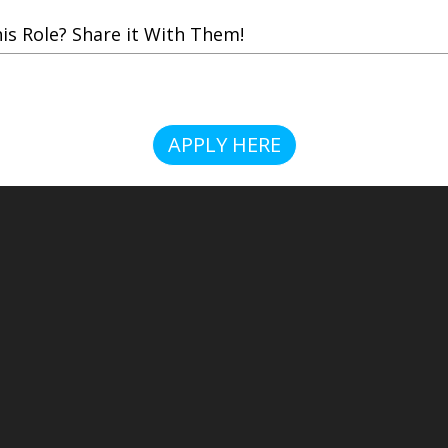
 Role? Share it With Them!
APPLY HERE