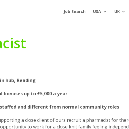
Job Search
USA
UK
cist
 in hub, Reading
l bonuses up to £5,000 a year
l staffed and different from normal community roles
porting a close client of ours recruit a pharmacist for ther
e opportunity to work for a close knit family feeling indepen