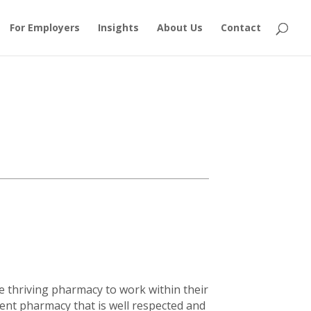
For Employers
Insights
About Us
Contact
e thriving pharmacy to work within their
dent pharmacy that is well respected and