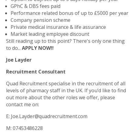
GPhC & DBS fees paid
Performance related bonus of up to £5000 per year
Company pension scheme
Private medical insurance & life assurance
Market leading employee discount
Still reading up to this point? There's only one thing
to do...
APPLY NOW!!
Joe Layder
Recruitment Consultant
Quad Recruitment specialise in the recruitment of all
levels of pharmacy staff in the UK. If you’d like to find
out more about the other roles we offer, please
contact me on:
E: Joe.Layder@quadrecruitment.com
M: 07453486228