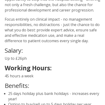
not only a fresh challenge, but also the chance for
professional development and career progression.
Focus entirely on clinical impact - no management
responsibilities, no distractions - just the chance to do
what you do best: provide expert advice, ensure safe
and effective medication use, and make a real
difference to patient outcomes every single day.
Salary:
Up to £26ph
Working Hours:
45 hours a week
Benefits:
25 days holiday plus bank holidays - increases every
year!
Option to buy/sell up to 5 days holiday per year