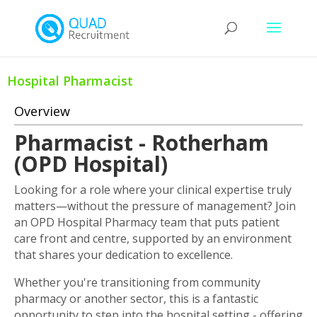
Hospital Pharmacist
Overview
Pharmacist - Rotherham
(OPD Hospital)
Looking for a role where your clinical expertise truly
matters—without the pressure of management? Join
an OPD Hospital Pharmacy team that puts patient
care front and centre, supported by an environment
that shares your dedication to excellence.
Whether you're transitioning from community
pharmacy or another sector, this is a fantastic
opportunity to step into the hospital setting - offering