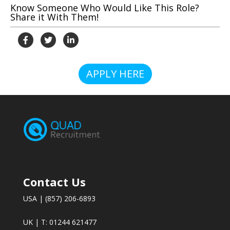
Know Someone Who Would Like This Role?
Share it With Them!
APPLY HERE
Contact Us
USA | (857) 206-6893
UK | T: 01244 621477