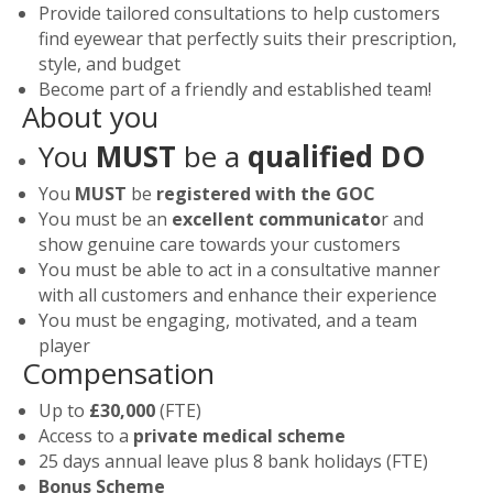
Provide tailored consultations to help customers
find eyewear that perfectly suits their prescription,
style, and budget
Become part of a friendly and established team!
About you
You
MUST
be a
qualified DO
You
MUST
be
registered with the GOC
You must be an
excellent communicato
r and
show genuine care towards your customers
You must be able to act in a consultative manner
with all customers and enhance their experience
You must be engaging, motivated, and a team
player
Compensation
Up to
£30,000
(FTE)
Access to a
private medical scheme
25 days annual leave plus 8 bank holidays (FTE)
Bonus Scheme