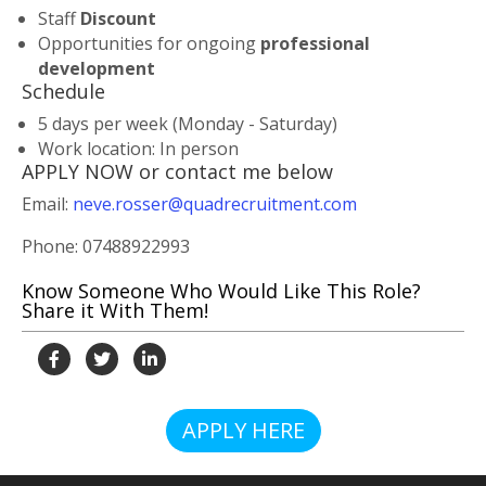
Staff
Discount
Opportunities for ongoing
professional
developmen
t
Schedule
5 days per week (Monday - Saturday)
Work location: In person
APPLY NOW or contact me below
Email:
neve.rosser@quadrecruitment.com
Phone: 07488922993
Know Someone Who Would Like This Role?
Share it With Them!
APPLY HERE