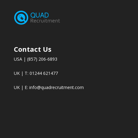
Contact Us
USA | (857) 206-6893
UK | T: 01244 621477
UK | E:
info@quadrecruitment.com