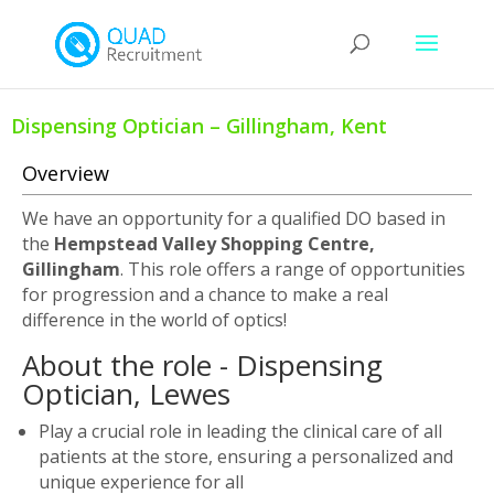
Dispensing Optician – Gillingham, Kent
Overview
We have an opportunity for a qualified DO based in
the
Hempstead Valley Shopping Centre,
Gillingham
. This role offers a range of opportunities
for progression and a chance to make a real
difference in the world of optics!
About the role - Dispensing
Optician, Lewes
Play a crucial role in leading the clinical care of all
patients at the store, ensuring a personalized and
unique experience for all