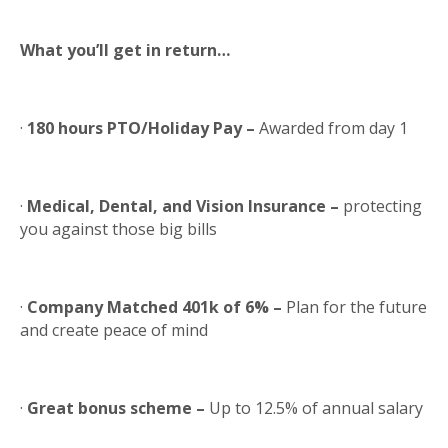
What you’ll get in return…
·
180 hours PTO/Holiday Pay –
Awarded from day 1
·
Medical, Dental, and Vision Insurance –
protecting
you against those big bills
·
Company Matched 401k of 6% –
Plan for the future
and create peace of mind
·
Great bonus scheme –
Up to 12.5% of annual salary