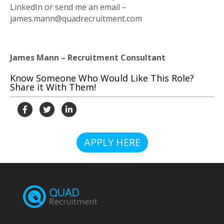
LinkedIn or send me an email –
james.mann@quadrecruitment.com
James Mann – Recruitment Consultant
Know Someone Who Would Like This Role?
Share it With Them!
APPLY HERE