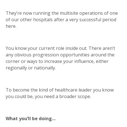
They’re now running the multisite operations of one
of our other hospitals after a very successful period
here.
You know your current role inside out. There aren’t
any obvious progression opportunities around the
corner or ways to increase your influence, either
regionally or nationally.
To become the kind of healthcare leader you know
you could be, you need a broader scope.
What you’ll be doing…