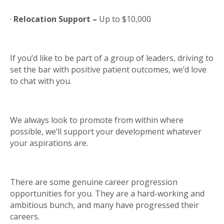
·
Relocation Support –
Up to $10,000
If you’d like to be part of a group of leaders, driving to
set the bar with positive patient outcomes, we’d love
to chat with you.
We always look to promote from within where
possible, we’ll support your development whatever
your aspirations are.
There are some genuine career progression
opportunities for you. They are a hard-working and
ambitious bunch, and many have progressed their
careers.