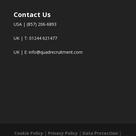
Contact Us
USA | (857) 206-6893
UK | T: 01244 621477
UK | E:
info@quadrecruitment.com
Cookie Policy
|
Privacy Policy
|
Data Protection
|