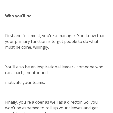
Who you’ll be…
First and foremost, you’re a manager. You know that
your primary function is to get people to do what
must be done, willingly.
You’ll also be an inspirational leader– someone who
can coach, mentor and
motivate your teams.
Finally, you’re a doer as well as a director. So, you
won’t be ashamed to roll up your sleeves and get