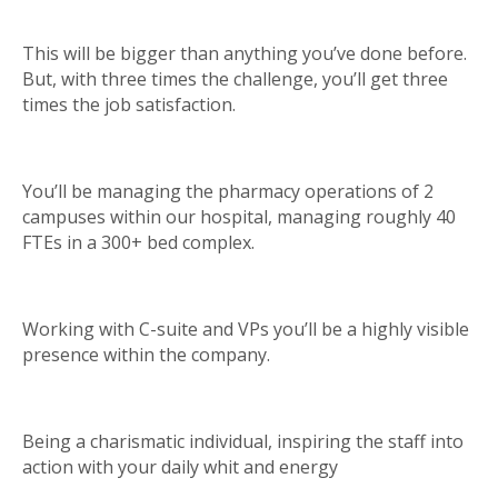
This will be bigger than anything you’ve done before.
But, with three times the challenge, you’ll get three
times the job satisfaction.
You’ll be managing the pharmacy operations of 2
campuses within our hospital, managing roughly 40
FTEs in a 300+ bed complex.
Working with C-suite and VPs you’ll be a highly visible
presence within the company.
Being a charismatic individual, inspiring the staff into
action with your daily whit and energy