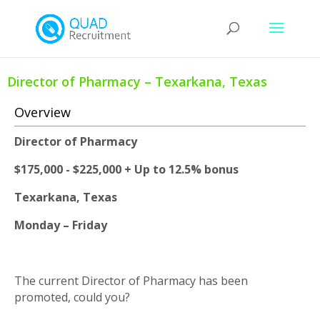
Director of Pharmacy – Texarkana, Texas
Overview
Director of Pharmacy
$175,000 - $225,000 + Up to 12.5% bonus
Texarkana, Texas
Monday – Friday
The current Director of Pharmacy has been
promoted, could you?