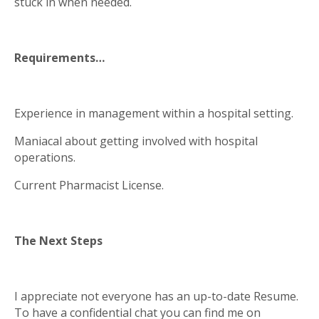
stuck in when needed.
Requirements…
Experience in management within a hospital setting.
Maniacal about getting involved with hospital
operations.
Current Pharmacist License.
The Next Steps
I appreciate not everyone has an up-to-date Resume.
To have a confidential chat you can find me on