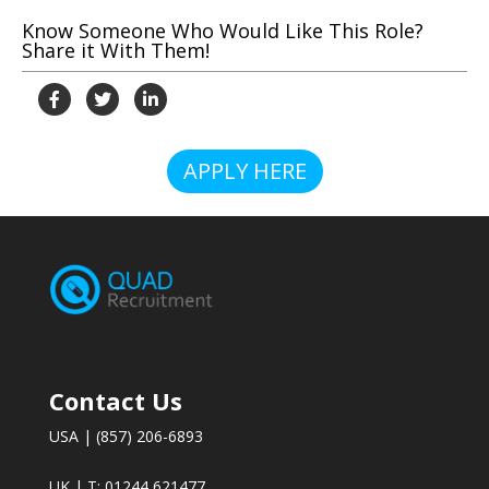
Know Someone Who Would Like This Role?
Share it With Them!
APPLY HERE
Contact Us
USA | (857) 206-6893
UK | T: 01244 621477