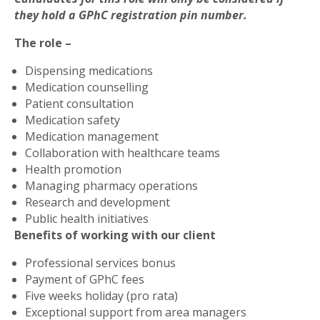
they hold a GPhC registration pin number.
The role –
Dispensing medications
Medication counselling
Patient consultation
Medication safety
Medication management
Collaboration with healthcare teams
Health promotion
Managing pharmacy operations
Research and development
Public health initiatives
Benefits of working with our client
Professional services bonus
Payment of GPhC fees
Five weeks holiday (pro rata)
Exceptional support from area managers