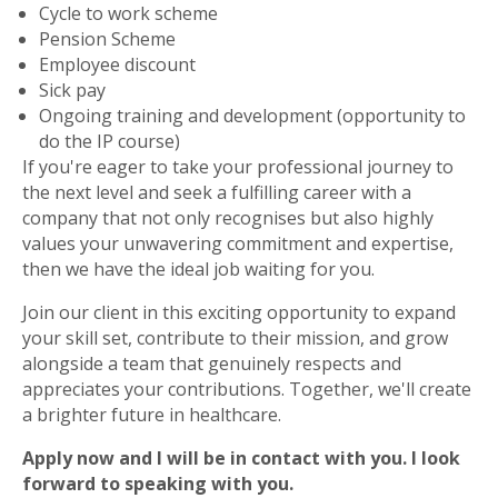
Cycle to work scheme
Pension Scheme
Employee discount
Sick pay
Ongoing training and development (opportunity to
do the IP course)
If you're eager to take your professional journey to
the next level and seek a fulfilling career with a
company that not only recognises but also highly
values your unwavering commitment and expertise,
then we have the ideal job waiting for you.
Join our client in this exciting opportunity to expand
your skill set, contribute to their mission, and grow
alongside a team that genuinely respects and
appreciates your contributions. Together, we'll create
a brighter future in healthcare.
Apply now and I will be in contact with you. I look
forward to speaking with you.