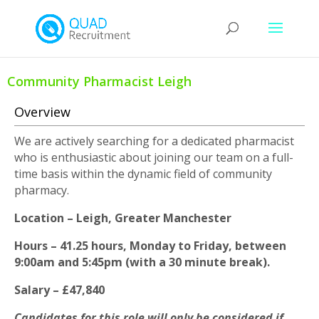
Community Pharmacist Leigh
Overview
We are actively searching for a dedicated pharmacist
who is enthusiastic about joining our team on a full-
time basis within the dynamic field of community
pharmacy.
Location – Leigh, Greater Manchester
Hours – 41.25 hours, Monday to Friday, between
9:00am and 5:45pm (with a 30 minute break).
Salary – £47,840
Candidates for this role will only be considered if