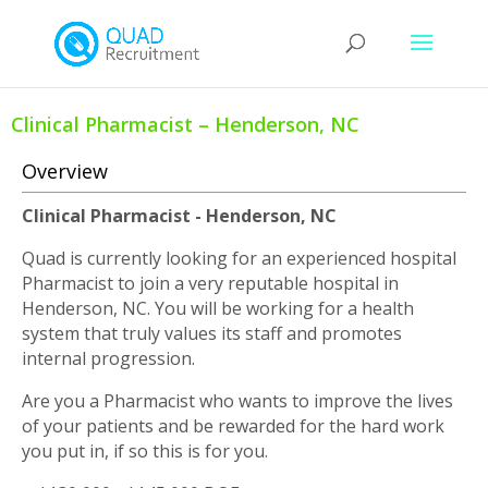
Clinical Pharmacist – Henderson, NC
Overview
Clinical Pharmacist - Henderson, NC
Quad is currently looking for an experienced hospital
Pharmacist to join a very reputable hospital in
Henderson, NC. You will be working for a health
system that truly values its staff and promotes
internal progression.
Are you a Pharmacist who wants to improve the lives
of your patients and be rewarded for the hard work
you put in, if so this is for you.