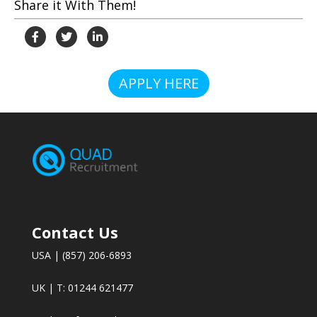
Share it With Them!
APPLY HERE
Contact Us
USA | (857) 206-6893
UK | T: 01244 621477