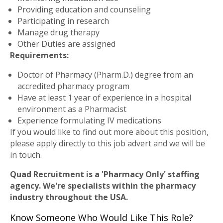
Providing education and counseling
Participating in research
Manage drug therapy
Other Duties are assigned
Requirements:
Doctor of Pharmacy (Pharm.D.) degree from an
accredited pharmacy program
Have at least 1 year of experience in a hospital
environment as a Pharmacist
Experience formulating IV medications
If you would like to find out more about this position,
please apply directly to this job advert and we will be
in touch.
Quad Recruitment is a 'Pharmacy Only' staffing
agency. We're specialists within the pharmacy
industry throughout the USA.
Know Someone Who Would Like This Role?