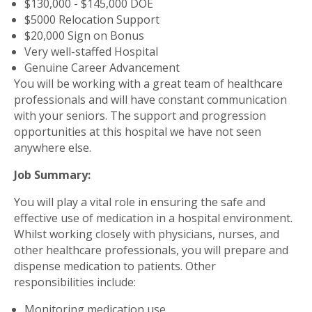
$130,000 - $145,000 DOE
$5000 Relocation Support
$20,000 Sign on Bonus
Very well-staffed Hospital
Genuine Career Advancement
You will be working with a great team of healthcare
professionals and will have constant communication
with your seniors. The support and progression
opportunities at this hospital we have not seen
anywhere else.
Job Summary:
You will play a vital role in ensuring the safe and
effective use of medication in a hospital environment.
Whilst working closely with physicians, nurses, and
other healthcare professionals, you will prepare and
dispense medication to patients. Other
responsibilities include:
Monitoring medication use