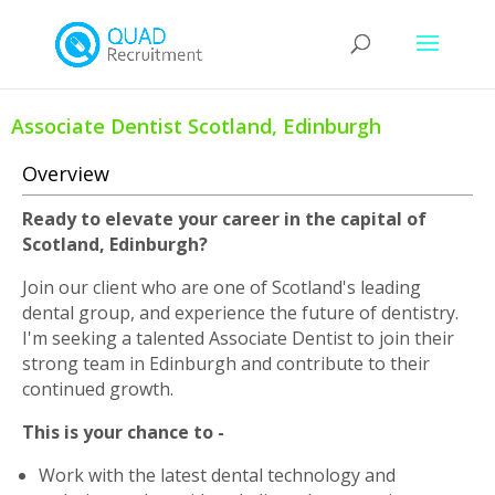
Associate Dentist Scotland, Edinburgh
Overview
Ready to elevate your career in the capital of
Scotland, Edinburgh?
Join our client who are one of Scotland's leading
dental group, and experience the future of dentistry.
I'm seeking a talented Associate Dentist to join their
strong team in Edinburgh and contribute to their
continued growth.
This is your chance to -
Work with the latest dental technology and