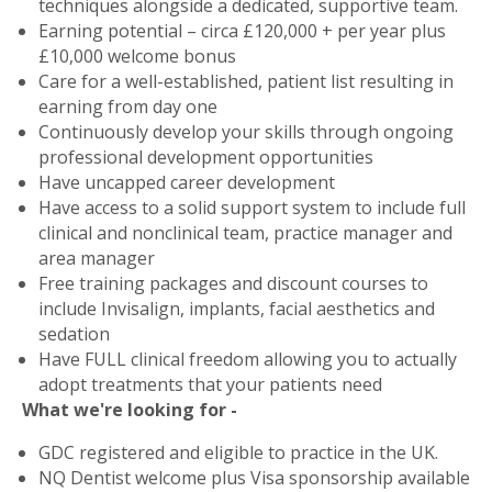
techniques alongside a dedicated, supportive team.
Earning potential – circa £120,000 + per year plus
£10,000 welcome bonus
Care for a well-established, patient list resulting in
earning from day one
Continuously develop your skills through ongoing
professional development opportunities
Have uncapped career development
Have access to a solid support system to include full
clinical and nonclinical team, practice manager and
area manager
Free training packages and discount courses to
include Invisalign, implants, facial aesthetics and
sedation
Have FULL clinical freedom allowing you to actually
adopt treatments that your patients need
What we're looking for -
GDC registered and eligible to practice in the UK.
NQ Dentist welcome plus Visa sponsorship available