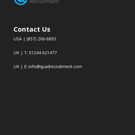
Contact Us
USA | (857) 206-6893
UK | T: 01244 621477
UK | E:
info@quadrecruitment.com