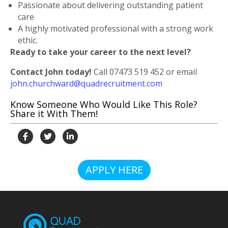
Passionate about delivering outstanding patient
care
A highly motivated professional with a strong work
ethic.
Ready to take your career to the next level?
Contact John today!
Call
07473 519 452
or email
john.churchward@quadrecruitment.com
Know Someone Who Would Like This Role?
Share it With Them!
APPLY HERE