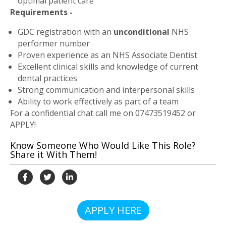
optimal patient care
Requirements -
GDC registration with an
unconditional
NHS
performer number
Proven experience as an NHS Associate Dentist
Excellent clinical skills and knowledge of current
dental practices
Strong communication and interpersonal skills
Ability to work effectively as part of a team
For a confidential chat call me on
07473519452
or
APPLY!
Know Someone Who Would Like This Role?
Share it With Them!
APPLY HERE