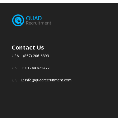
Contact Us
USA | (857) 206-6893
UK | T: 01244 621477
UK | E:
info@quadrecruitment.com