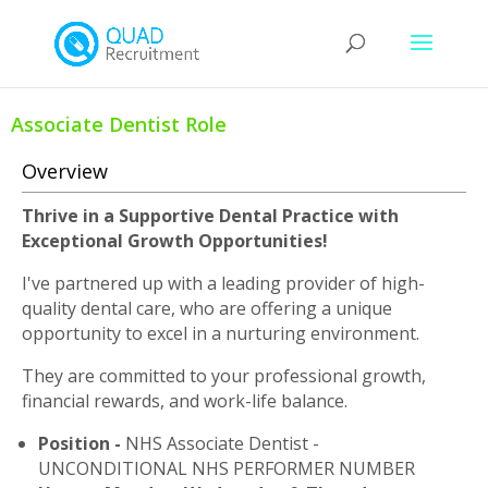
Associate Dentist Role
Overview
Thrive in a Supportive Dental Practice with
Exceptional Growth Opportunities!
I've partnered up with a leading provider of high-
quality dental care, who are offering a unique
opportunity to excel in a nurturing environment.
They are committed to your professional growth,
financial rewards, and work-life balance.
Position -
NHS Associate Dentist -
UNCONDITIONAL NHS PERFORMER NUMBER