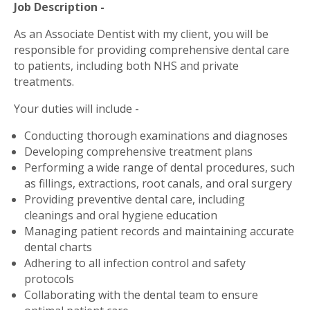
Job Description -
As an Associate Dentist with my client, you will be
responsible for providing comprehensive dental care
to patients, including both NHS and private
treatments.
Your duties will include -
Conducting thorough examinations and diagnoses
Developing comprehensive treatment plans
Performing a wide range of dental procedures, such
as fillings, extractions, root canals, and oral surgery
Providing preventive dental care, including
cleanings and oral hygiene education
Managing patient records and maintaining accurate
dental charts
Adhering to all infection control and safety
protocols
Collaborating with the dental team to ensure