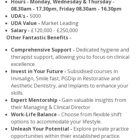
Hours - Monday, Wednesday & Thursday -
08.30am - 17.30pm, Friday 08.30am - 16.30pm
UDA's -
5000
UDA Value -
Market Leading
Salary -
£120,000 - £250,000
Other Fantastic Benefits -
Comprehensive Support -
Dedicated hygiene and
therapist support, allowing you to focus on clinical
excellence.
Invest in Your Future -
Subsidised courses in
Invisalign, Smile fast, PGDip in Restorative and
Aesthetic Dentistry, and Implants to enhance your
skills.
Expert Mentorship -
Gain valuable insights from
their Managing & Clinical Director
Work-Life Balance -
Choose from flexible shift
options to accommodate your lifestyle.
Unleash Your Potential -
Explore private practice
opportunities within thier established practice.