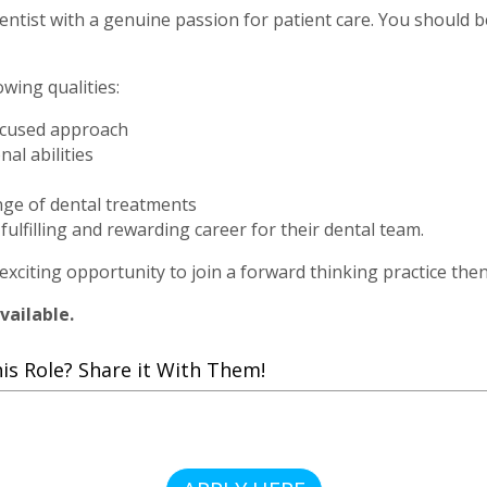
ntist with a genuine passion for patient care. You should be 
owing qualities:
-focused approach
al abilities
ange of dental treatments
fulfilling and rewarding career for their dental team.
 exciting opportunity to join a forward thinking practice the
vailable.
 Role? Share it With Them!