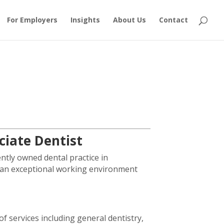
For Employers
Insights
About Us
Contact
ociate Dentist
ntly owned dental practice in
ng an exceptional working environment
f services including general dentistry,