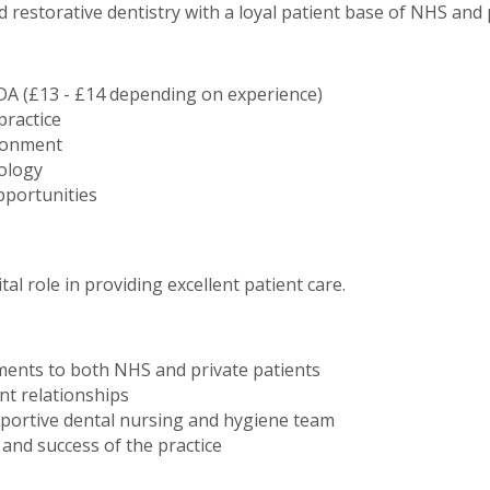
d restorative dentistry with a loyal patient base of NHS and p
DA (£13 - £14 depending on experience)
practice
ironment
ology
portunities
ital role in providing excellent patient care.
tments to both NHS and private patients
nt relationships
pportive dental nursing and hygiene team
and success of the practice