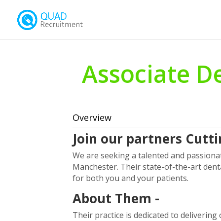
Associate De
Overview
Join our partners Cutt
We are seeking a talented and passionat
Manchester. Their state-of-the-art dent
for both you and your patients.
About Them -
Their practice is dedicated to deliverin