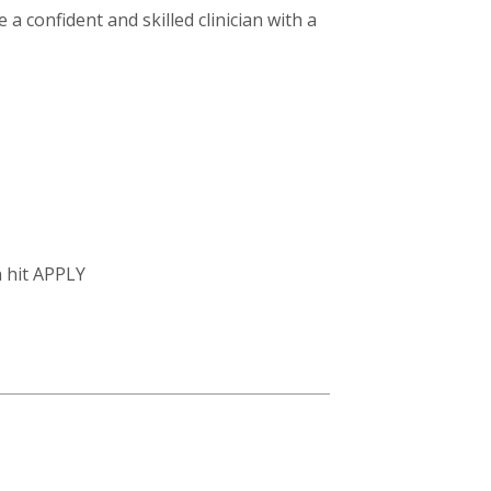
a confident and skilled clinician with a
n hit APPLY