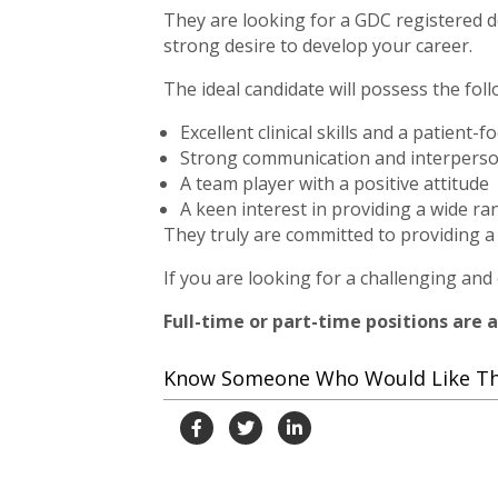
They are looking for a GDC registered de
strong desire to develop your career.
The ideal candidate will possess the foll
Excellent clinical skills and a patient
Strong communication and interperson
A team player with a positive attitude
A keen interest in providing a wide r
They truly are committed to providing a 
If you are looking for a challenging and
Full-time or part-time positions are a
Know Someone Who Would Like This