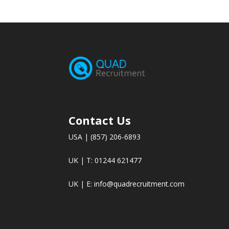
Contact Us
USA | (857) 206-6893
UK | T: 01244 621477
UK | E:
info@quadrecruitment.com