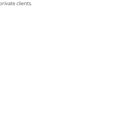
rivate clients.