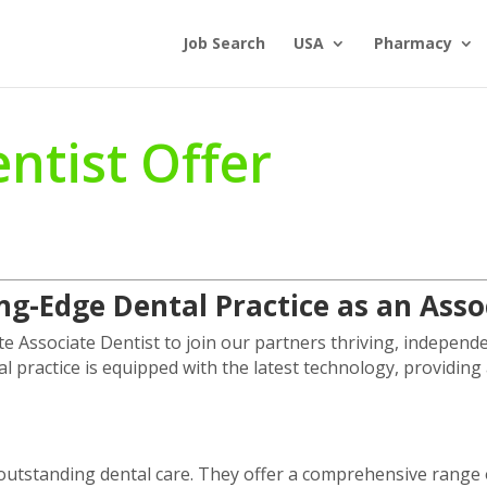
Job Search
USA
Pharmacy
ntist Offer
ing-Edge Dental Practice as an Ass
e Associate Dentist to join our partners thriving, independe
al practice is equipped with the latest technology, providi
g outstanding dental care. They offer a comprehensive range o