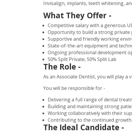
Invisalign, implants, teeth whitening, an
What They Offer -
Competitive salary with a generous U
Opportunity to build a strong private 
Supportive and friendly working env
State-of-the-art equipment and techn
Ongoing professional development op
50% Split Private, 50% Split Lab
The Role -
As an Associate Dentist, you will play a v
You will be responsible for -
Delivering a full range of dental trea
Building and maintaining strong patie
Working collaboratively with their su
Contributing to the continued growth 
The Ideal Candidate -