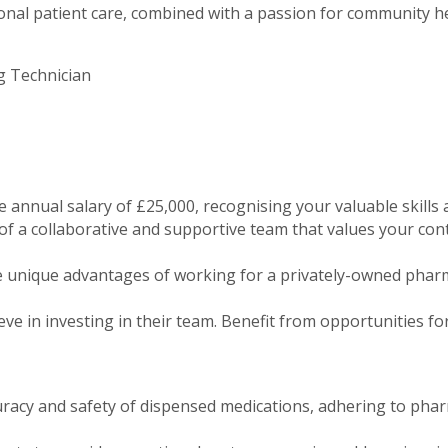
al patient care, combined with a passion for community hea
g Technician
e annual salary of £25,000, recognising your valuable skills 
 a collaborative and supportive team that values your cont
 unique advantages of working for a privately-owned pharm
ve in investing in their team. Benefit from opportunities f
uracy and safety of dispensed medications, adhering to pha