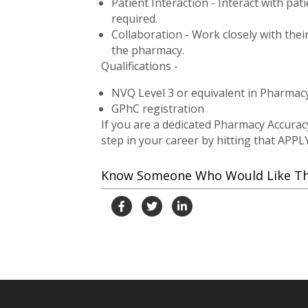
Patient Interaction - Interact with pa
required.
Collaboration - Work closely with thei
the pharmacy.
Qualifications -
NVQ Level 3 or equivalent in Pharmacy
GPhC registration
If you are a dedicated Pharmacy Accurac
step in your career by hitting that APPL
Know Someone Who Would Like This