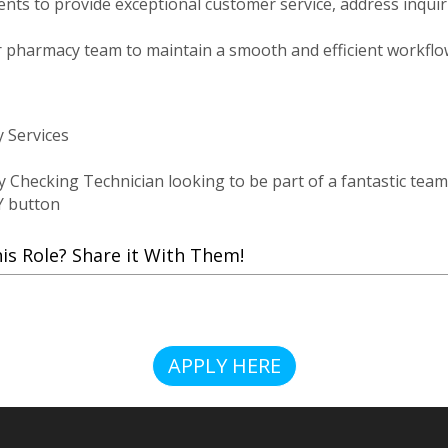
tients to provide exceptional customer service, address inqu
r pharmacy team to maintain a smooth and efficient workflow
 Services
y Checking Technician looking to be part of a fantastic team
Y button
 Role? Share it With Them!
APPLY HERE