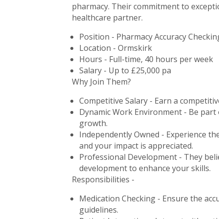
pharmacy. Their commitment to exception
healthcare partner.
Position - Pharmacy Accuracy Checkin
Location - Ormskirk
Hours - Full-time, 40 hours per week
Salary - Up to £25,000 pa
Why Join Them?
Competitive Salary - Earn a competitiv
Dynamic Work Environment - Be part of
growth.
Independently Owned - Experience the
and your impact is appreciated.
Professional Development - They belie
development to enhance your skills.
Responsibilities -
Medication Checking - Ensure the acc
guidelines.