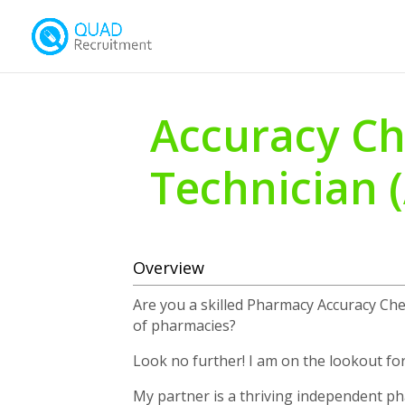
Accuracy Ch
Technician 
Overview
Are you a skilled Pharmacy Accuracy Ch
of pharmacies?
Look no further! I am on the lookout for
My partner is a thriving independent 