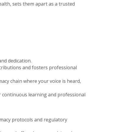
lth, sets them apart as a trusted
and dedication.
ributions and fosters professional
acy chain where your voice is heard,
or continuous learning and professional
rmacy protocols and regulatory