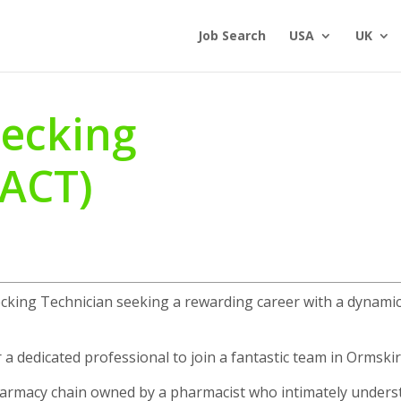
Job Search
USA
UK
ecking
(ACT)
ecking Technician seeking a rewarding career with a dynami
 a dedicated professional to join a fantastic team in Ormskir
pharmacy chain owned by a pharmacist who intimately under