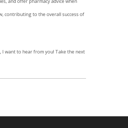
iries, and offer pharmacy advice when
, contributing to the overall success of
, I want to hear from you! Take the next