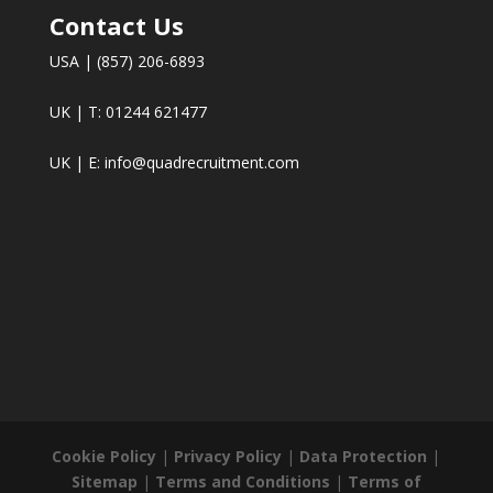
Contact Us
USA | (857) 206-6893
UK | T: 01244 621477
UK | E:
info@quadrecruitment.com
Cookie Policy
|
Privacy Policy
|
Data Protection
|
Sitemap
|
Terms and Conditions
|
Terms of