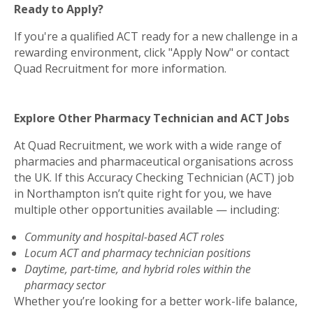
Ready to Apply?
If you're a qualified ACT ready for a new challenge in a
rewarding environment, click "Apply Now" or contact
Quad Recruitment for more information.
Explore Other Pharmacy Technician and ACT Jobs
At Quad Recruitment, we work with a wide range of
pharmacies and pharmaceutical organisations across
the UK. If this Accuracy Checking Technician (ACT) job
in Northampton isn’t quite right for you, we have
multiple other opportunities available — including:
Community and hospital-based ACT roles
Locum ACT and pharmacy technician positions
Daytime, part-time, and hybrid roles within the
pharmacy sector
Whether you’re looking for a better work-life balance,