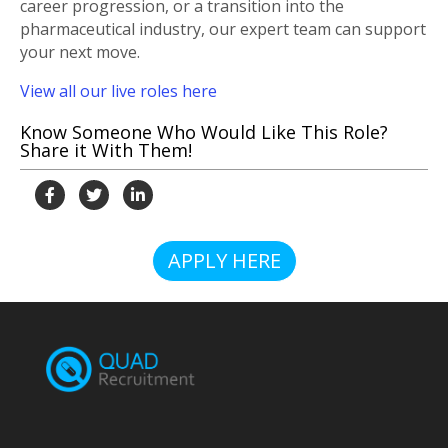
career progression, or a transition into the
pharmaceutical industry, our expert team can support
your next move.
View all our live roles here
Know Someone Who Would Like This Role?
Share it With Them!
APPLY HERE