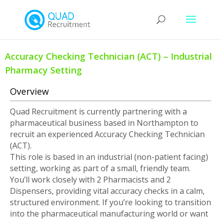
Accuracy Checking Technician (ACT) – Industrial
Pharmacy Setting
Overview
Quad Recruitment is currently partnering with a
pharmaceutical business based in Northampton to
recruit an experienced Accuracy Checking Technician
(ACT).
This role is based in an industrial (non-patient facing)
setting, working as part of a small, friendly team.
You’ll work closely with 2 Pharmacists and 2
Dispensers, providing vital accuracy checks in a calm,
structured environment. If you’re looking to transition
into the pharmaceutical manufacturing world or want