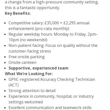
a change from a high-pressure community setting,
this is a fantastic opportunity.
Key Benefits:
Competitive salary
: £35,000 + £2,295 annual
enhancement (pro-rata monthly)
Regular weekday hours
: Monday to Friday, 2pm–
10pm (no weekends!)
Non-patient facing
: Focus on quality without the
customer-facing stress
Free onsite parking
Onsite canteen
Supportive, experienced team
What We’re Looking For:
GPhC-registered
Accuracy Checking Technician
(ACT)
Strong attention to detail
Experience in community, hospital, or industry
settings welcomed
Excellent communication and teamwork skills