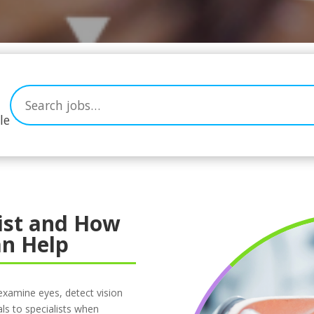
le
ist and How
n Help
examine eyes, detect vision
ls to specialists when