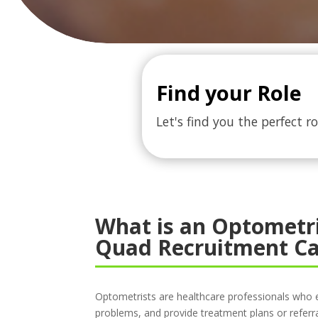
Find your Role
Let's find you the perfect ro
What is an Optometr
Quad Recruitment Ca
Optometrists are healthcare professionals who 
problems, and provide treatment plans or referra