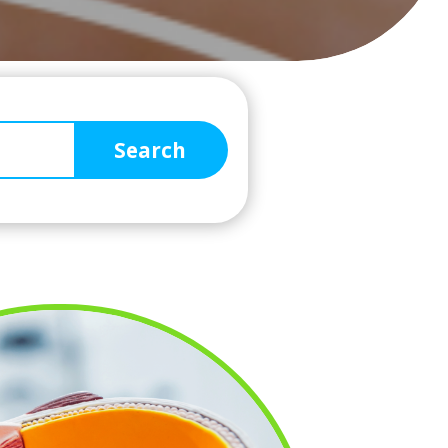
Search