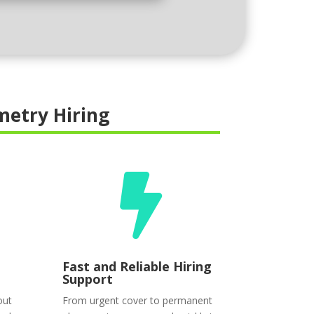
etry Hiring

Fast and Reliable Hiring
Support
out
From urgent cover to permanent