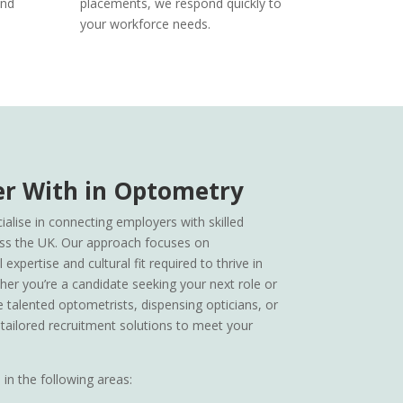
and
placements, we respond quickly to
your workforce needs.
r With in Optometry
alise in connecting employers with skilled
ss the UK. Our approach focuses on
expertise and cultural fit required to thrive in
her you’re a candidate seeking your next role or
e talented optometrists, dispensing opticians, or
 tailored recruitment solutions to meet your
in the following areas: