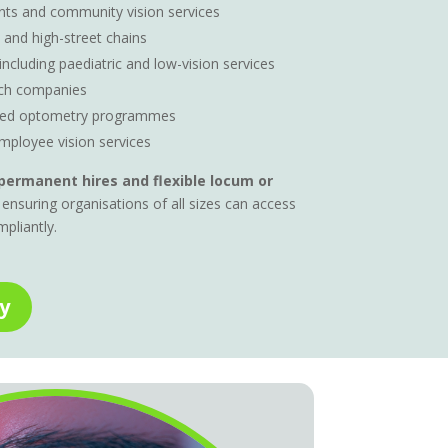
ts and community vision services
 and high-street chains
 including paediatric and low-vision services
ch companies
ased optometry programmes
mployee vision services
permanent hires and flexible locum or
 ensuring organisations of all sizes can access
mpliantly.
y