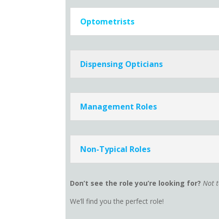
Optometrists
Dispensing Opticians
Management Roles
Non-Typical Roles
Don’t see the role you’re looking for?
Not 
We’ll find you the perfect role!