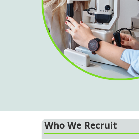
Who We Recruit