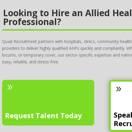
Looking to Hire an Allied Hea
Professional?
Quad Recruitment partners with hospitals, clinics, community health
providers to deliver highly qualified AHPs quickly and compliantly. 
locums, or temporary cover, our sector-specific expertise and nat
easy, reliable, and stress-free.
9
9
Spea
Request Talent Today
Recr