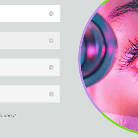
to worry!