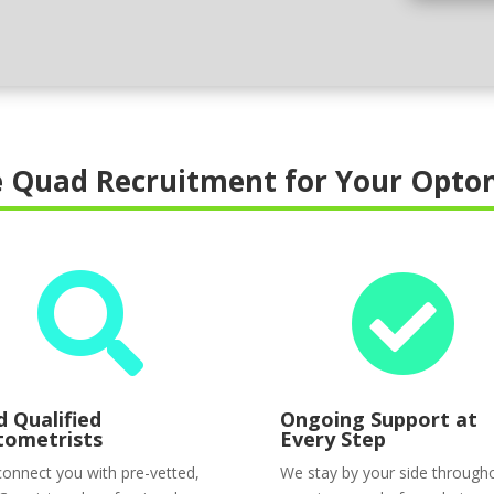
 Quad Recruitment for Your Optom


d Qualified
Ongoing Support at
tometrists
Every Step
onnect you with pre-vetted,
We stay by your side through