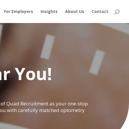
For Employers
Insights
About Us
Contact
r You!
nk of Quad Recruitment as your one-stop
 you with carefully matched optometry