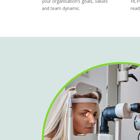
your organisation’s goals, values
HCPC
and team dynamic.
read