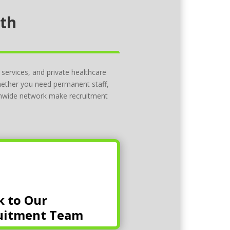
lth
 services, and private healthcare
Whether you need permanent staff,
ionwide network make recruitment
k to Our
uitment Team