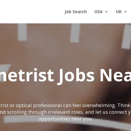
Job Search
USA
UK
etrist Jobs Nea
rist or optical professional can feel overwhelming. Thi
nd scrolling through irrelevant roles, and let us connect
opportunities near you.