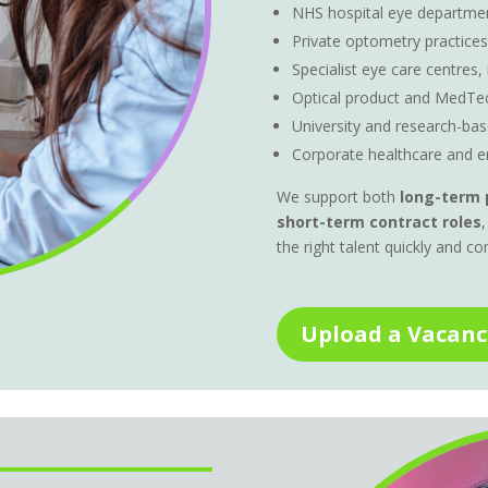
NHS hospital eye departmen
Private optometry practices
Specialist eye care centres,
Optical product and MedTe
University and research-b
Corporate healthcare and e
We support both
long-term 
short-term contract roles
,
the right talent quickly and co
Upload a Vacanc