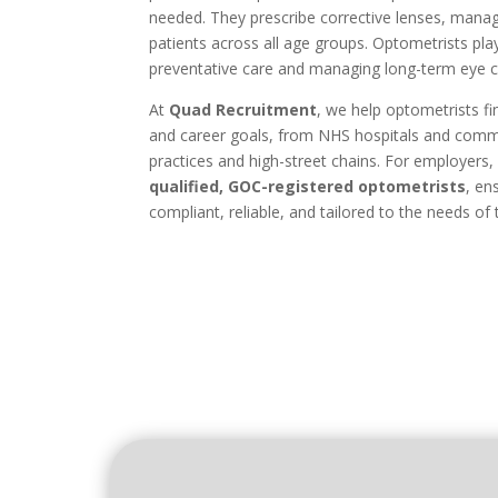
needed. They prescribe corrective lenses, mana
patients across all age groups. Optometrists play
preventative care and managing long-term eye c
At
Quad Recruitment
, we help optometrists fin
and career goals, from NHS hospitals and commu
practices and high-street chains. For employers
qualified, GOC-registered optometrists
, en
compliant, reliable, and tailored to the needs of t