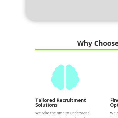
Why Choose

Tailored Recruitment
Fin
Solutions
Op
We take the time to understand
We c