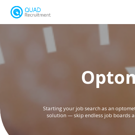
Optom
Starting your job search as an optomet
solution — skip endless job boards a