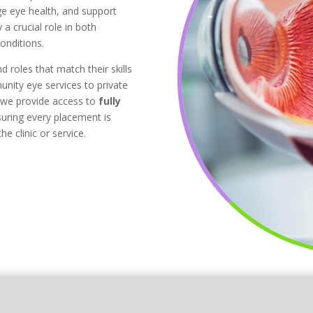
ge eye health, and support
 a crucial role in both
onditions.
d roles that match their skills
nity eye services to private
, we provide access to
fully
suring every placement is
he clinic or service.