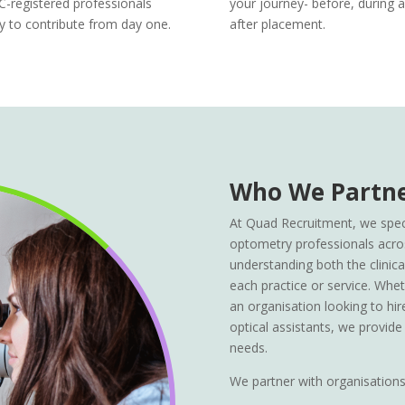
-registered professionals
your journey- before, during 
y to contribute from day one.
after placement.
Who We Partne
At Quad Recruitment, we speci
optometry professionals acro
understanding both the clinical 
each practice or service. Whet
an organisation looking to hir
optical assistants, we provide
needs.
We partner with organisations 