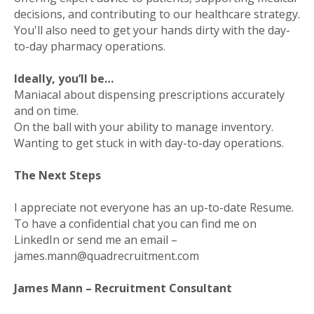
decisions, and contributing to our healthcare strategy.
You'll also need to get your hands dirty with the day-
to-day pharmacy operations.
Ideally, you’ll be…
Maniacal about dispensing prescriptions accurately
and on time.
On the ball with your ability to manage inventory.
Wanting to get stuck in with day-to-day operations.
The Next Steps
I appreciate not everyone has an up-to-date Resume.
To have a confidential chat you can find me on
LinkedIn or send me an email –
james.mann@quadrecruitment.com
James Mann – Recruitment Consultant