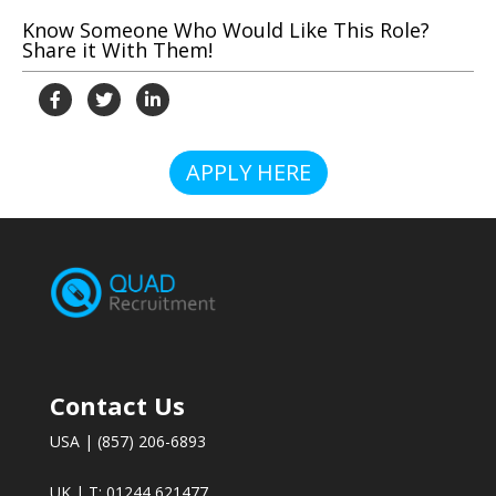
Know Someone Who Would Like This Role?
Share it With Them!
APPLY HERE
Contact Us
USA | (857) 206-6893
UK | T: 01244 621477