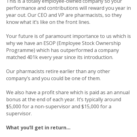
This is a totally employee-owned company so your
performance and contributions will reward you year in
year out. Our CEO and VP are pharmacists, so they
know what it’s like on the front lines.
Your future is of paramount importance to us which is
why we have an ESOP (Employee Stock Ownership
Programme) which has outperformed a company
matched 401k every year since its introduction.
Our pharmacists retire earlier than any other
company’s and you could be one of them.
We also have a profit share which is paid as an annual
bonus at the end of each year. It’s typically around
$5,000 for a non-supervisor and $15,000 for a
supervisor.
What you’ll get in return…