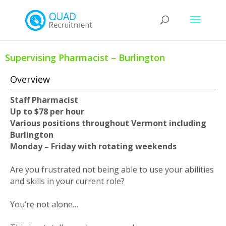
Supervising Pharmacist – Burlington
Overview
Staff Pharmacist
Up to $78 per hour
Various positions throughout Vermont including
Burlington
Monday – Friday with rotating weekends
Are you frustrated not being able to use your abilities
and skills in your current role?
You’re not alone…