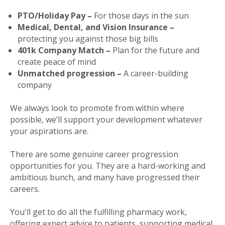
PTO/Holiday Pay –
For those days in the sun
Medical, Dental, and Vision Insurance –
protecting you against those big bills
401k Company Match –
Plan for the future and
create peace of mind
Unmatched progression –
A career-building
company
We always look to promote from within where
possible, we’ll support your development whatever
your aspirations are.
There are some genuine career progression
opportunities for you. They are a hard-working and
ambitious bunch, and many have progressed their
careers.
You'll get to do all the fulfilling pharmacy work,
offering expert advice to patients, supporting medical