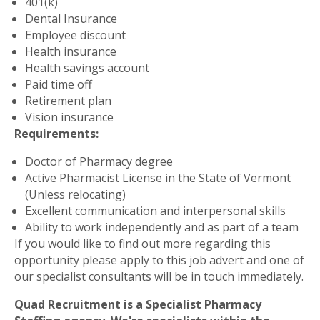
401(k)
Dental Insurance
Employee discount
Health insurance
Health savings account
Paid time off
Retirement plan
Vision insurance
Requirements:
Doctor of Pharmacy degree
Active Pharmacist License in the State of Vermont
(Unless relocating)
Excellent communication and interpersonal skills
Ability to work independently and as part of a team
If you would like to find out more regarding this
opportunity please apply to this job advert and one of
our specialist consultants will be in touch immediately.
Quad Recruitment is a Specialist Pharmacy