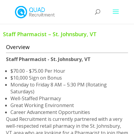
Staff Pharmacist – St. Johnsbury, VT
Overview
Staff Pharmacist
- St. Johnsbury, VT
$70.00 - $75.00 Per Hour
$10,000 Sign on Bonus
Monday to Friday 8 AM – 5:30 PM (Rotating
Saturdays)
Well-Staffed Pharmacy
Great Working Environment
Career Advancement Opportunities
Quad Recruitment is currently partnered with a very
well-respected retail pharmacy in the St. Johnsbury,
VT area who are looking for a Pharmacist to join them