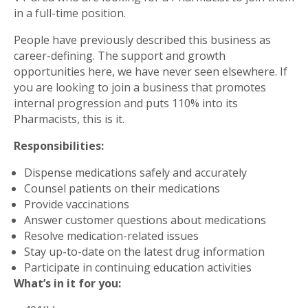
in a full-time position.
People have previously described this business as
career-defining. The support and growth
opportunities here, we have never seen elsewhere. If
you are looking to join a business that promotes
internal progression and puts 110% into its
Pharmacists, this is it.
Responsibilities:
Dispense medications safely and accurately
Counsel patients on their medications
Provide vaccinations
Answer customer questions about medications
Resolve medication-related issues
Stay up-to-date on the latest drug information
Participate in continuing education activities
What’s in it for you: