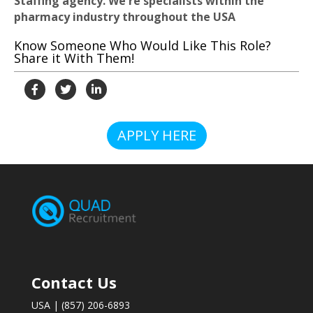
Staffing agency. We're specialists within the
pharmacy industry throughout the USA
Know Someone Who Would Like This Role?
Share it With Them!
APPLY HERE
Contact Us
USA | (857) 206-6893