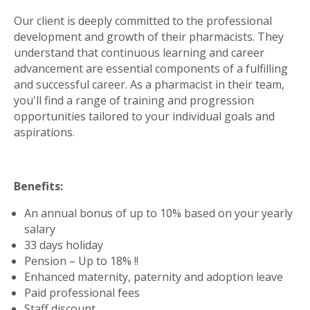
Our client is deeply committed to the professional
development and growth of their pharmacists. They
understand that continuous learning and career
advancement are essential components of a fulfilling
and successful career. As a pharmacist in their team,
you'll find a range of training and progression
opportunities tailored to your individual goals and
aspirations.
Benefits:
An annual bonus of up to 10% based on your yearly
salary
33 days holiday
Pension – Up to 18% !!
Enhanced maternity, paternity and adoption leave
Paid professional fees
Staff discount