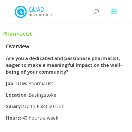
Pharmacist
Overview
Are you a dedicated and passionate pharmacist,
eager to make a meaningful impact on the well-
being of your community?
Job Title:
Pharmacist
Location
: Basingstoke
Salary:
Up to £58,000 DoE
Hours:
40 hours a week