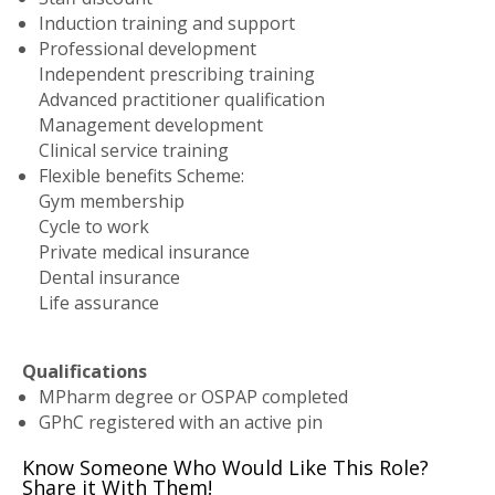
Induction training and support
Professional development
Independent prescribing training
Advanced practitioner qualification
Management development
Clinical service training
Flexible benefits Scheme:
Gym membership
Cycle to work
Private medical insurance
Dental insurance
Life assurance
Qualifications
MPharm degree or OSPAP completed
GPhC registered with an active pin
Know Someone Who Would Like This Role?
Share it With Them!