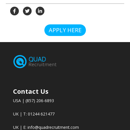
APPLY HERE
Contact Us
USA | (857) 206-6893
UK | T: 01244 621477
UK | E:
info@quadrecruitment.com