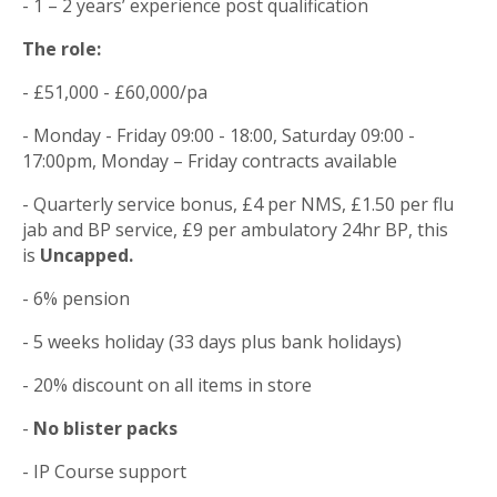
- 1 – 2 years’ experience post qualification
The role:
- £51,000 - £60,000/pa
- Monday - Friday 09:00 - 18:00, Saturday 09:00 -
17:00pm, Monday – Friday contracts available
- Quarterly service bonus, £4 per NMS, £1.50 per flu
jab and BP service, £9 per ambulatory 24hr BP, this
is
Uncapped.
- 6% pension
- 5 weeks holiday (33 days plus bank holidays)
- 20% discount on all items in store
-
No blister packs
- IP Course support