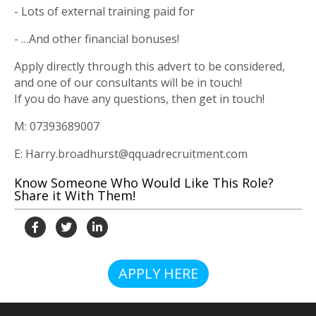
- Lots of external training paid for
- …And other financial bonuses!
Apply directly through this advert to be considered,
and one of our consultants will be in touch!
If you do have any questions, then get in touch!
M: 07393689007
E: Harry.broadhurst@qquadrecruitment.com
Know Someone Who Would Like This Role?
Share it With Them!
APPLY HERE