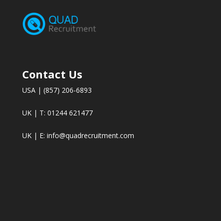
Contact Us
USA | (857) 206-6893
UK | T: 01244 621477
UK | E:
info@quadrecruitment.com