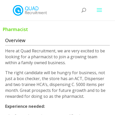
Pharmacist
Overview
Here at Quad Recruitment, we are very excited to be
looking for a pharmacist to join a growing team
within a family owned business.
The right candidate will be hungry for business, not
just a box checker, the store has an ACT, Dispenser
and two trainee HCA’s, dispensing C. 5000 items per
month. Great prospects for future growth and to be
rewarded for doing so as the pharmacist.
Experience needed: