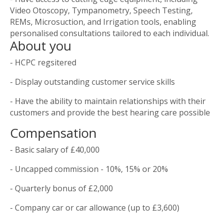
Video Otoscopy, Tympanometry, Speech Testing,
REMs, Microsuction, and Irrigation tools, enabling
personalised consultations tailored to each individual.
About you
- HCPC regsitered
- Display outstanding customer service skills
- Have the ability to maintain relationships with their
customers and provide the best hearing care possible
Compensation
- Basic salary of £40,000
- Uncapped commission - 10%, 15% or 20%
- Quarterly bonus of £2,000
- Company car or car allowance (up to £3,600)