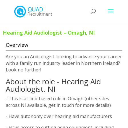
Hearing Aid Audiologist – Omagh, NI
Overview
Are you an Audiologist looking to advance your career
with a family run indusrty leader in Northern Ireland?
Look no further!
About the role - Hearing Aid
Audiologist, NI
- This is a clinic based role in Omagh (other sites
across NI available, get in touch for more details)
- Have autonomy over hearing aid manufacturers
- Have access to cutting edge equipment, including