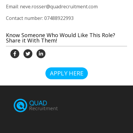
Email: neve.rosser@quadrecruitment.com
Contact number: 07488922993
Know Someone Who Would Like This Role?
Share it With Them!
APPLY HERE