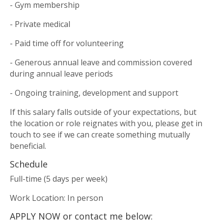
- Gym membership
- Private medical
- Paid time off for volunteering
- Generous annual leave and commission covered
during annual leave periods
- Ongoing training, development and support
If this salary falls outside of your expectations, but
the location or role reignates with you, please get in
touch to see if we can create something mutually
beneficial.
Schedule
Full-time (5 days per week)
Work Location: In person
APPLY NOW or contact me below: