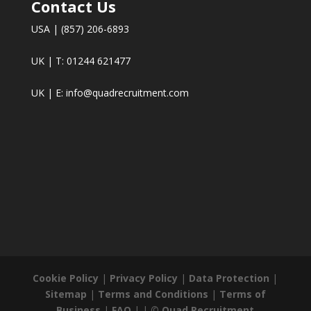
Contact Us
USA | (857) 206-6893
UK | T: 01244 621477
UK | E:
info@quadrecruitment.com
Cookie Policy
|
Privacy Policy
|
Data Protection
|
Sitemap
|
Terms and Conditions
|
Terms of
Business
|
FAQ
| |
© Quad Recruitment