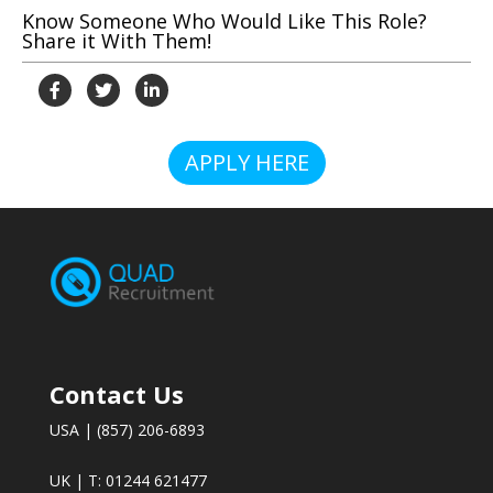
Know Someone Who Would Like This Role?
Share it With Them!
APPLY HERE
Contact Us
USA | (857) 206-6893
UK | T: 01244 621477