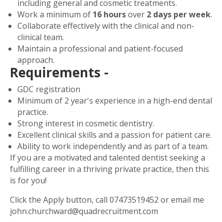
including general and cosmetic treatments.
Work a minimum of
16 hours
over
2 days per week
.
Collaborate effectively with the clinical and non-
clinical team.
Maintain a professional and patient-focused
approach.
Requirements -
GDC registration
Minimum of 2 year's experience in a high-end dental
practice.
Strong interest in cosmetic dentistry.
Excellent clinical skills and a passion for patient care.
Ability to work independently and as part of a team.
If you are a motivated and talented dentist seeking a
fulfilling career in a thriving private practice, then this
is for you!
Click the Apply button, call
07473519452
or email me
john.churchward@quadrecruitment.com