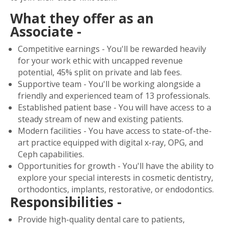
What they offer as an
Associate -
Competitive earnings - You'll be rewarded heavily
for your work ethic with uncapped revenue
potential, 45% split on private and lab fees.
Supportive team - You'll be working alongside a
friendly and experienced team of 13 professionals.
Established patient base - You will have access to a
steady stream of new and existing patients.
Modern facilities - You have access to state-of-the-
art practice equipped with digital x-ray, OPG, and
Ceph capabilities.
Opportunities for growth - You'll have the ability to
explore your special interests in cosmetic dentistry,
orthodontics, implants, restorative, or endodontics.
Responsibilities -
Provide high-quality dental care to patients,