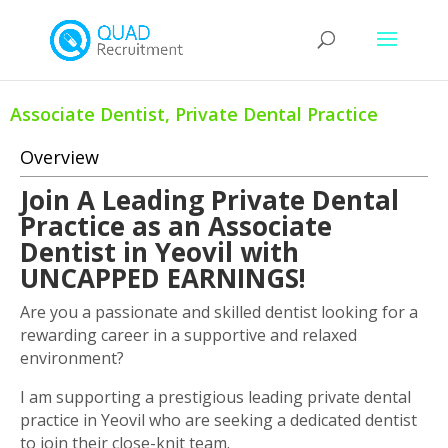
Associate Dentist, Private Dental Practice
Overview
Join A Leading Private Dental
Practice as an Associate
Dentist in Yeovil with
UNCAPPED EARNINGS!
Are you a passionate and skilled dentist looking for a
rewarding career in a supportive and relaxed
environment?
I am supporting a prestigious leading private dental
practice in Yeovil who are seeking a dedicated dentist
to join their close-knit team.